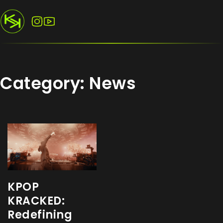
Follow us on Instagram
Follow us on YouTube
Category:
News
KPOP
KRACKED:
Redefining