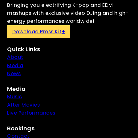
Bringing you electrifying K-pop and EDM
mashups with exclusive video DJing and high-
energy performances worldwide!
Download Press Kit
Quick Links
About
Media
News
Media
Music
After Movies
Live Performances
Bookings
Contact