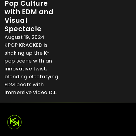
Pop Culture
with EDM and
Visual
Spectacle
August 19, 2024
KPOP KRACKED is
shaking up the K-
pop scene with an
innovative twist,
blending electrifying
EDM beats with
immersive video DJ…